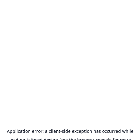
Application error: a
client
-side exception has occurred while
loading
tattooai.design
(see the
browser console
for more