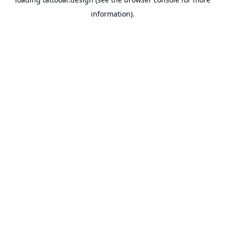
information).