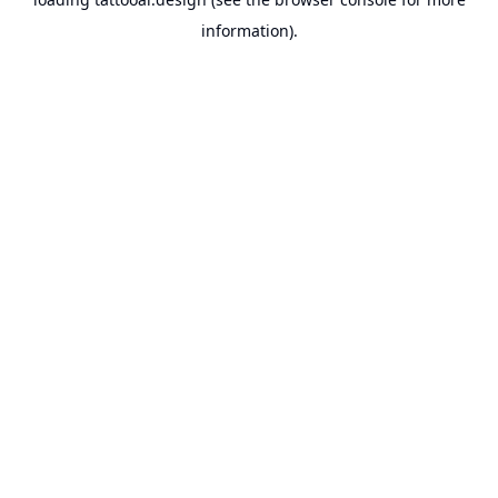
information).