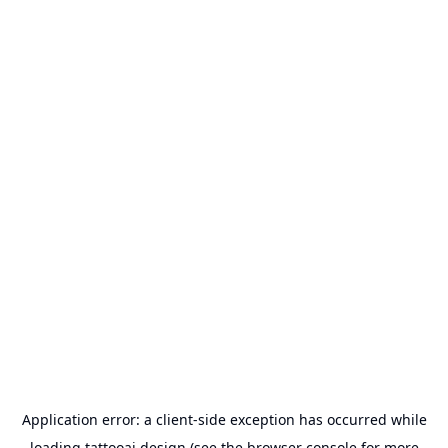
Application error: a
client
-side exception has occurred while
loading
tattooai.design
(see the
browser console
for more