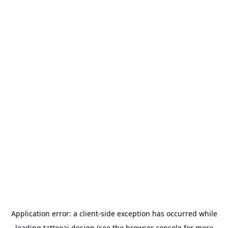
Application error: a
client
-side exception has occurred while
loading
tattooai.design
(see the
browser console
for more