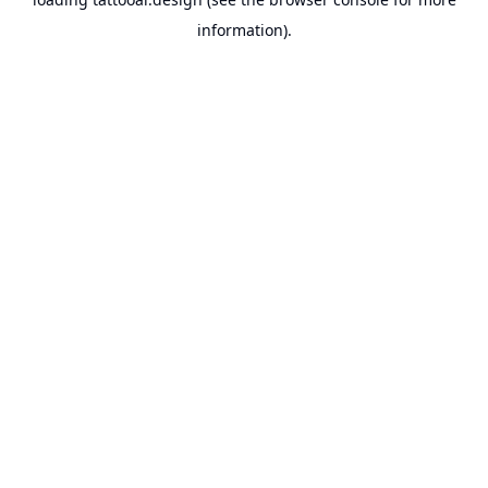
information).