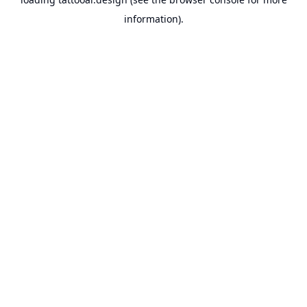
information).