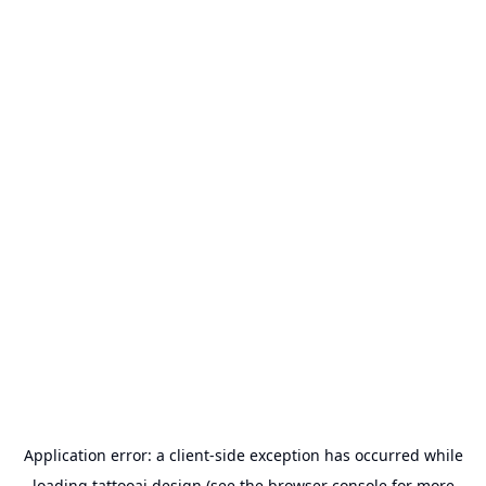
Application error: a
client
-side exception has occurred while
loading
tattooai.design
(see the
browser console
for more