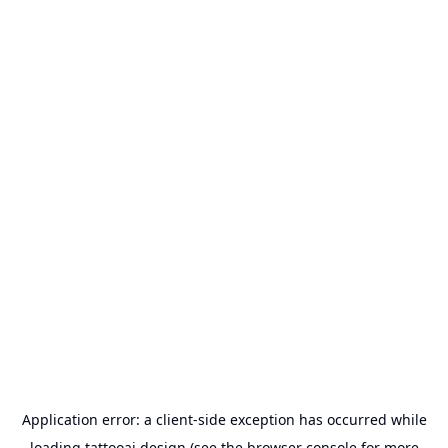
Application error: a
client
-side exception has occurred while
loading
tattooai.design
(see the
browser console
for more