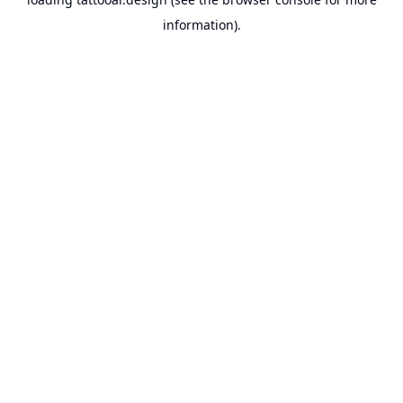
information).