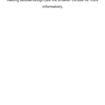
information).