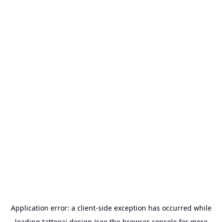
Application error: a
client
-side exception has occurred while
loading
tattooai.design
(see the
browser console
for more