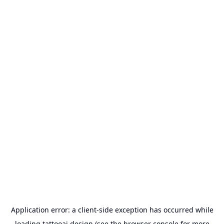
Application error: a
client
-side exception has occurred while
loading
tattooai.design
(see the
browser console
for more