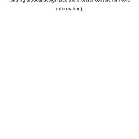
information).