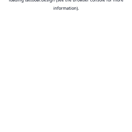
information).