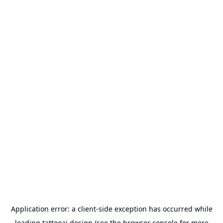
Application error: a
client
-side exception has occurred while
loading
tattooai.design
(see the
browser console
for more