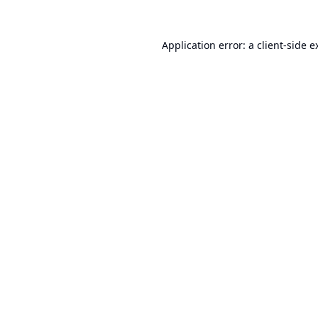
Application error: a
client
-side e