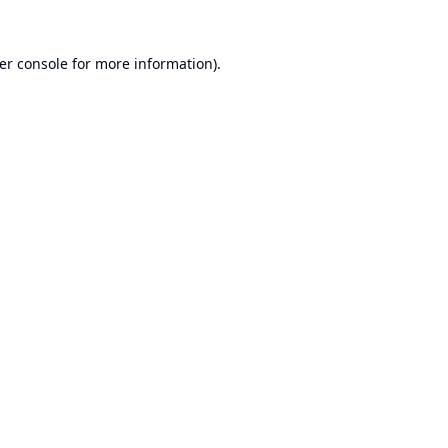
er console
for more information).