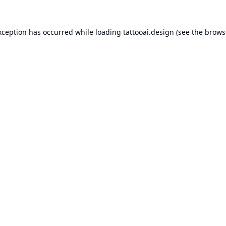
xception has occurred while loading
tattooai.design
(see the
brows