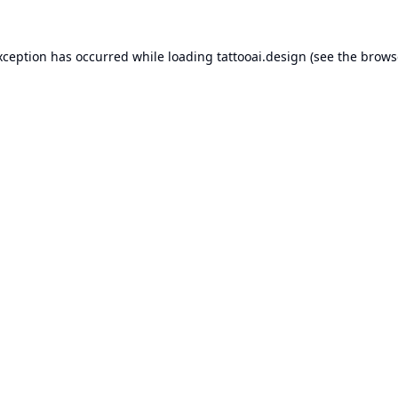
xception has occurred while loading
tattooai.design
(see the
brows