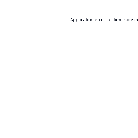
Application error: a
client
-side e