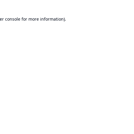
er console
for more information).