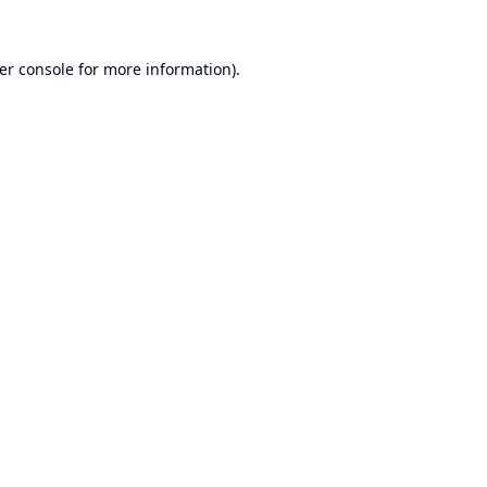
er console
for more information).