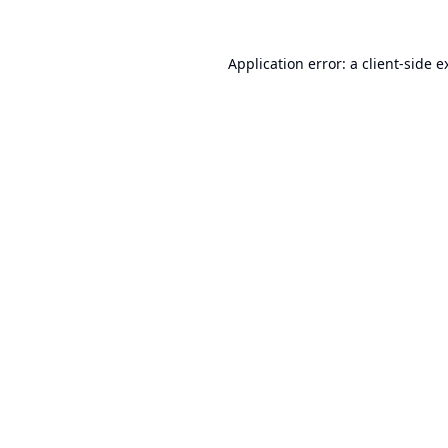
Application error: a
client
-side e