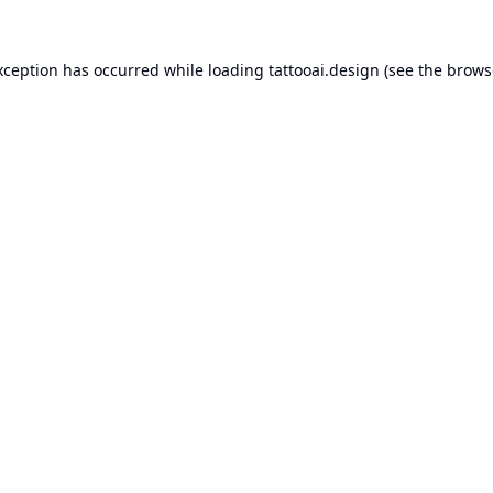
xception has occurred while loading
tattooai.design
(see the
brows