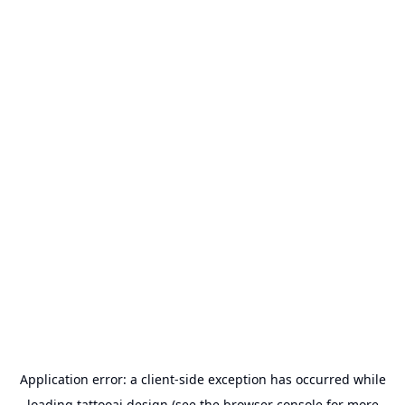
Application error: a
client
-side exception has occurred while
loading
tattooai.design
(see the
browser console
for more