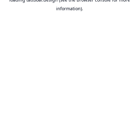
information).