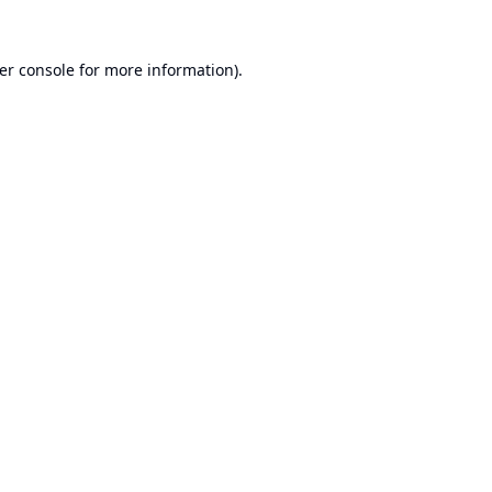
er console
for more information).