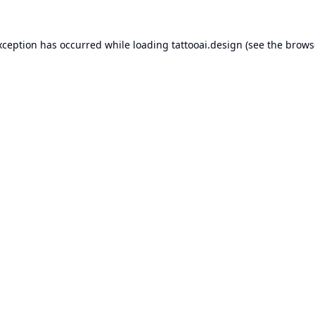
xception has occurred while loading
tattooai.design
(see the
brows