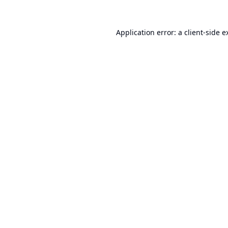
Application error: a
client
-side e