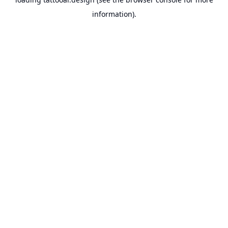
information).