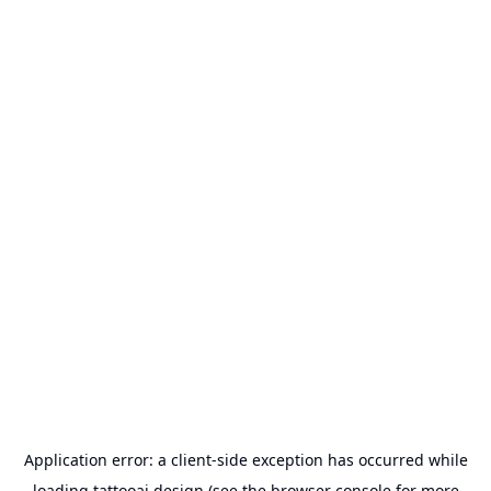
Application error: a
client
-side exception has occurred while
loading
tattooai.design
(see the
browser console
for more