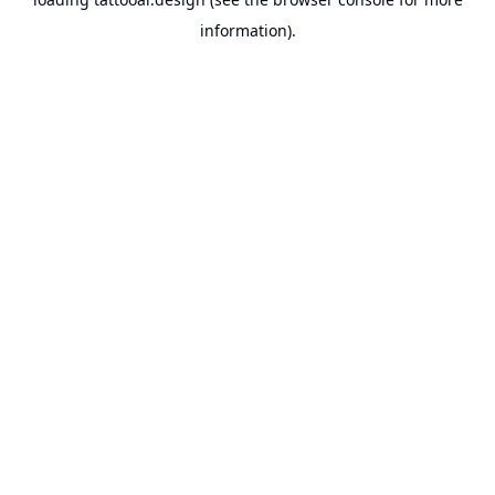
information).