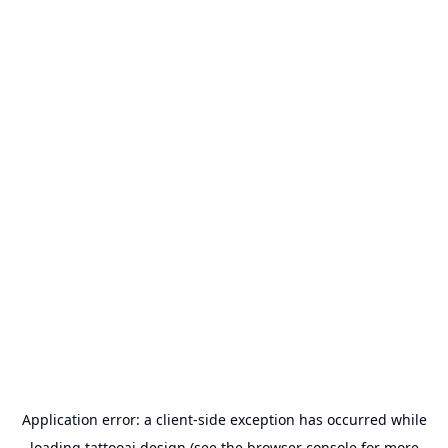
Application error: a
client
-side exception has occurred while
loading
tattooai.design
(see the
browser console
for more