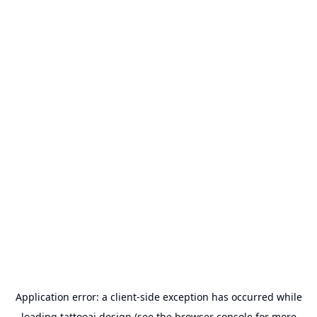
Application error: a
client
-side exception has occurred while
loading
tattooai.design
(see the
browser console
for more