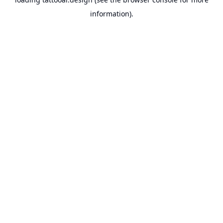
information).