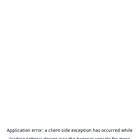
Application error: a
client
-side exception has occurred while
loading
tattooai.design
(see the
browser console
for more