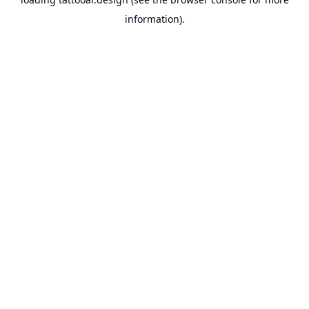
information).