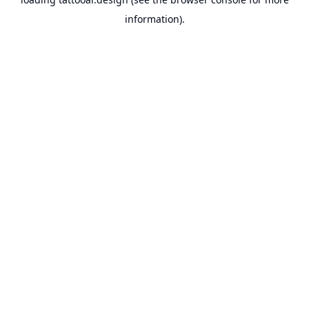
information).