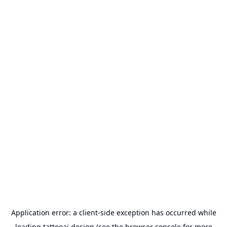
Application error: a
client
-side exception has occurred while
loading
tattooai.design
(see the
browser console
for more