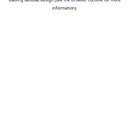
information).