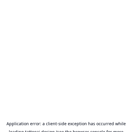
Application error: a
client
-side exception has occurred while
loading
tattooai.design
(see the
browser console
for more