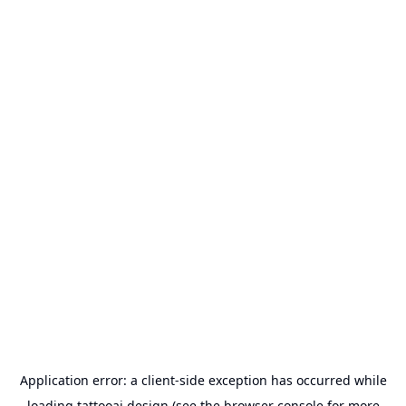
Application error: a
client
-side exception has occurred while
loading
tattooai.design
(see the
browser console
for more