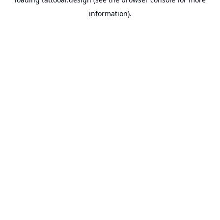
information).