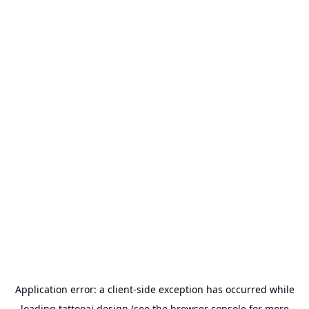
Application error: a
client
-side exception has occurred while
loading
tattooai.design
(see the
browser console
for more