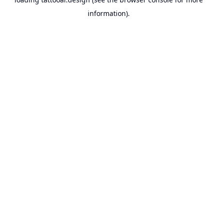
information).