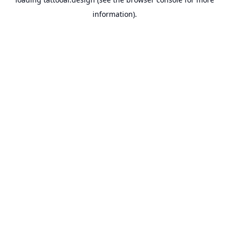
information).