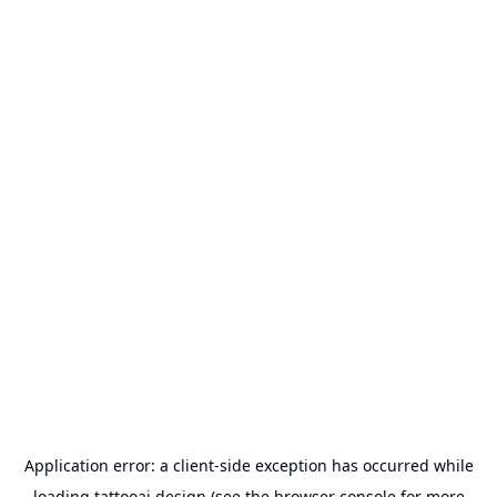
Application error: a
client
-side exception has occurred while
loading
tattooai.design
(see the
browser console
for more