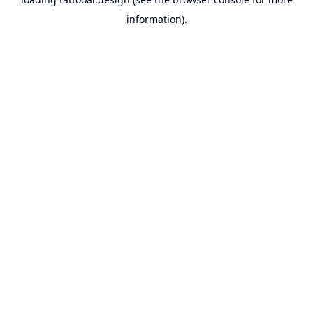
information).