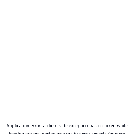
Application error: a
client
-side exception has occurred while
loading
tattooai.design
(see the
browser console
for more