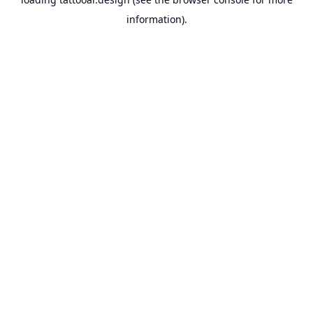
information).