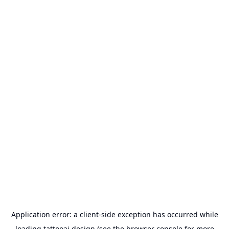
Application error: a
client
-side exception has occurred while
loading
tattooai.design
(see the
browser console
for more