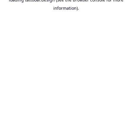
information).