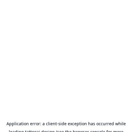
Application error: a
client
-side exception has occurred while
loading
tattooai.design
(see the
browser console
for more