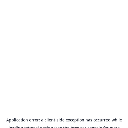
Application error: a
client
-side exception has occurred while
loading
tattooai.design
(see the
browser console
for more