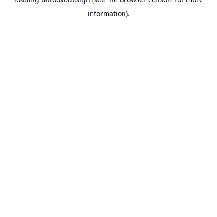
information).