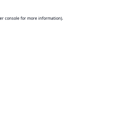
er console
for more information).