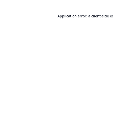
Application error: a
client
-side e