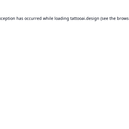
xception has occurred while loading
tattooai.design
(see the
brows