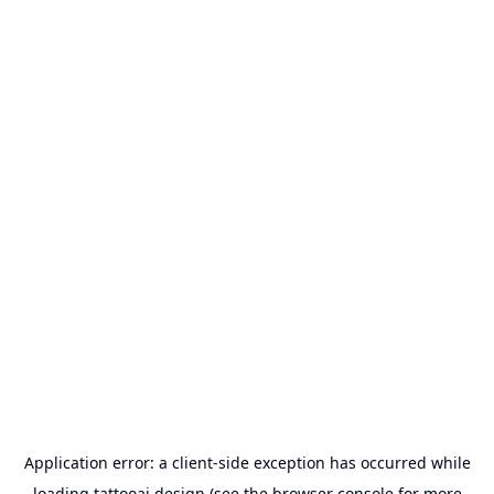
Application error: a
client
-side exception has occurred while
loading
tattooai.design
(see the
browser console
for more