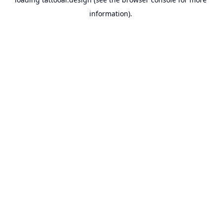
information).