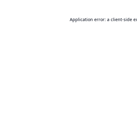
Application error: a
client
-side e