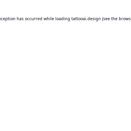
xception has occurred while loading
tattooai.design
(see the
brows