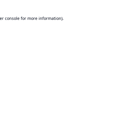
er console
for more information).