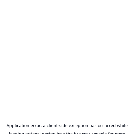
Application error: a
client
-side exception has occurred while
loading
tattooai.design
(see the
browser console
for more