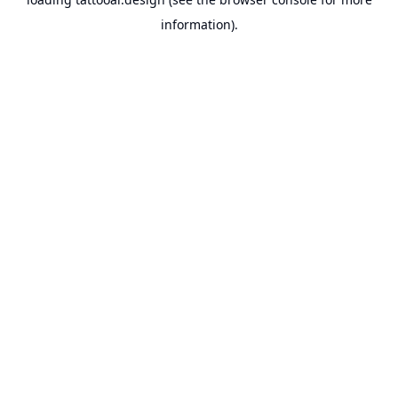
information).