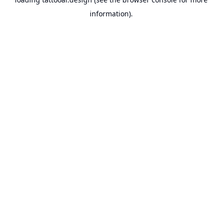
information).