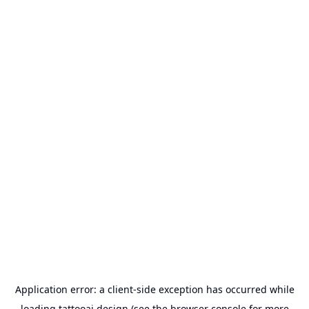
Application error: a
client
-side exception has occurred while
loading
tattooai.design
(see the
browser console
for more