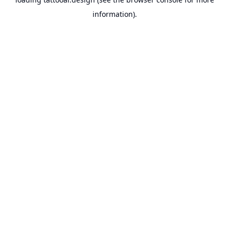
information).