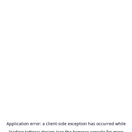
Application error: a
client
-side exception has occurred while
loading
tattooai.design
(see the
browser console
for more