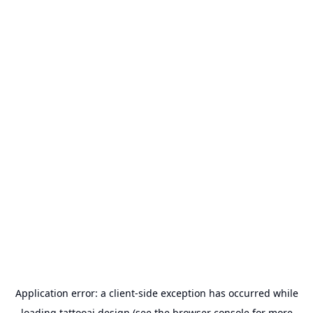
Application error: a
client
-side exception has occurred while
loading
tattooai.design
(see the
browser console
for more