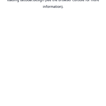
information).