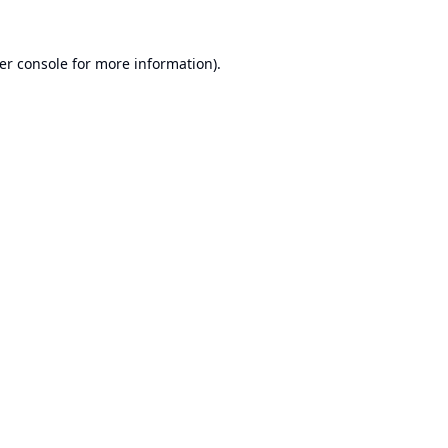
er console
for more information).