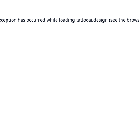
xception has occurred while loading
tattooai.design
(see the
brows