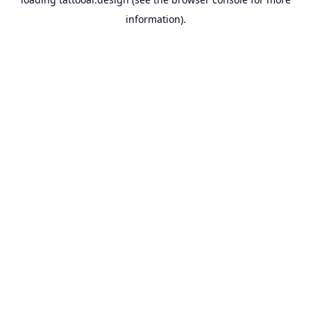
information).