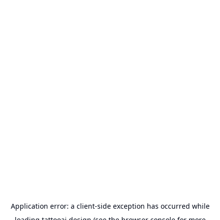
Application error: a
client
-side exception has occurred while
loading
tattooai.design
(see the
browser console
for more