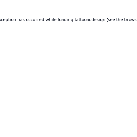
xception has occurred while loading
tattooai.design
(see the
brows