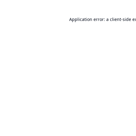
Application error: a
client
-side e