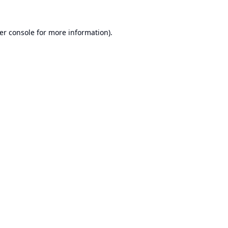
er console
for more information).