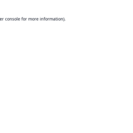
er console
for more information).