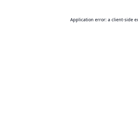
Application error: a
client
-side e