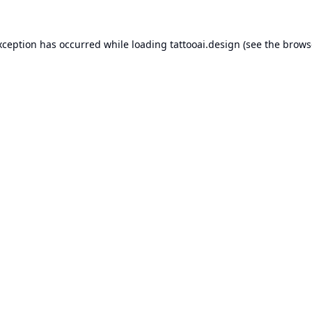
xception has occurred while loading
tattooai.design
(see the
brows