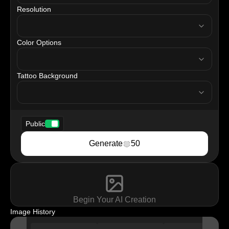
Resolution
resolution
Color Options
tattooColor
Tattoo Background
tattooBackground
Public
Generate
50
Begin Your AI Creation
Image History