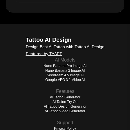
Tattoo AI Design
Design Best AI Tattoo with Tattoo AI Design
Featured by TAAFT
AI Models
Nano Banana Pro Image AI
Nano Banana 2 Image AI
Seedream 4.5 Image AI
Google VEO 3.1 Video AI
Features
AI Tattoo Generator
AI Tattoo Try On
AI Tattoo Design Generator
AI Tattoo Video Generator
Support
Privacy Policy