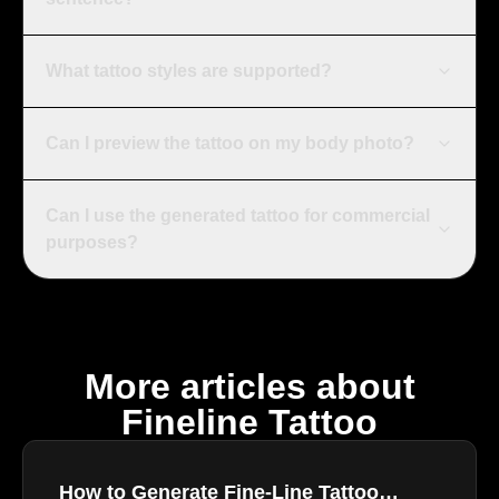
What tattoo styles are supported?
Can I preview the tattoo on my body photo?
Can I use the generated tattoo for commercial
purposes?
More articles about
Fineline Tattoo
How to Generate Fine-Line Tattoo