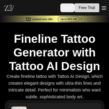
Login
Free Trial
me
Limited time offer
Up to 56% Off
Fineline Tattoo
Generator with
Tattoo AI Design
Create fineline tattoo with Tattoo AI Design, which
creates elegant designs with ultra-thin lines and
intricate detail. Perfect for minimalists who want
subtle, sophisticated body art.