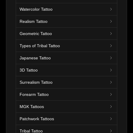
Watercolor Tattoo
Realism Tattoo
Geometric Tattoo
Types of Tribal Tattoo
Japanese Tattoo
3D Tattoo
Surrealism Tattoo
Forearm Tattoo
MGK Tattoos
Patchwork Tattoos
Tribal Tattoo