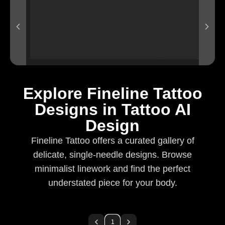
Explore Fineline Tattoo
Designs in Tattoo AI
Design
Fineline Tattoo offers a curated gallery of
delicate, single-needle designs. Browse
minimalist linework and find the perfect
understated piece for your body.
1