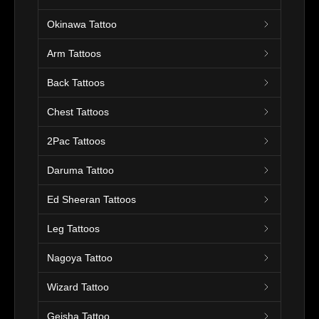
Okinawa Tattoo
Arm Tattoos
Back Tattoos
Chest Tattoos
2Pac Tattoos
Daruma Tattoo
Ed Sheeran Tattoos
Leg Tattoos
Nagoya Tattoo
Wizard Tattoo
Geisha Tattoo