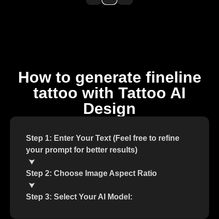
How to generate fineline
tattoo with Tattoo AI
Design
Step 1: Enter Your Text (Feel free to refine
your prompt for better results)
Step 2: Choose Image Aspect Ratio
Step 3: Select Your AI Model: