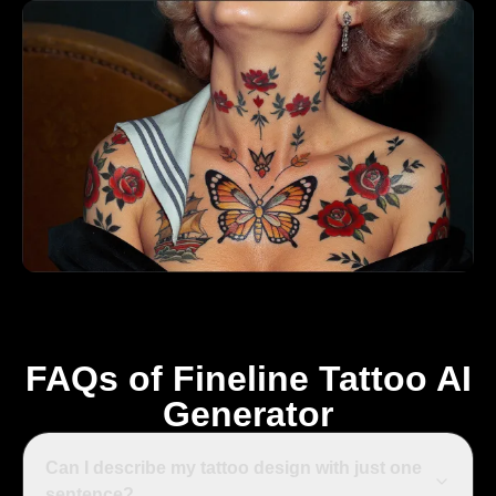
FAQs of Fineline Tattoo AI
Generator
Can I describe my tattoo design with just one
sentence?