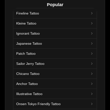
Popular
Fineline Tattoo
Kleine Tattoo
Ignorant Tattoo
Japanese Tattoo
Patch Tattoo
Sailor Jerry Tattoo
Chicano Tattoo
Anchor Tattoo
Illustrative Tattoo
Onsen Tokyo Friendly Tattoo