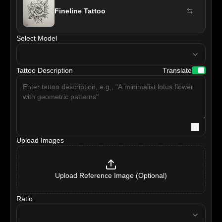
Fineline Tattoo
Select Model
model
Tattoo Description
Translate
Upload Images
Upload Reference Image (Optional)
Ratio
ratio