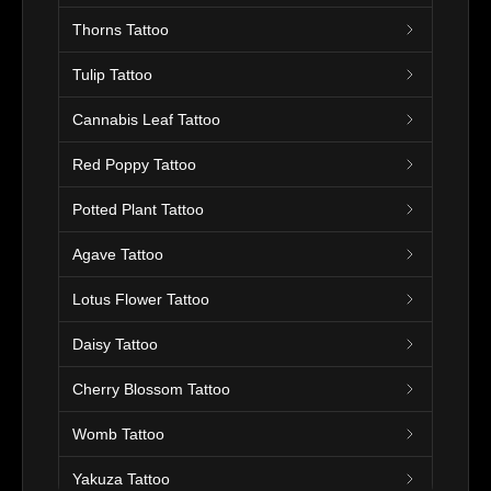
Thorns Tattoo
Tulip Tattoo
Cannabis Leaf Tattoo
Red Poppy Tattoo
Potted Plant Tattoo
Agave Tattoo
Lotus Flower Tattoo
Daisy Tattoo
Cherry Blossom Tattoo
Womb Tattoo
Yakuza Tattoo