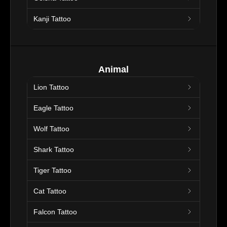
Kanji Tattoo
Animal
Lion Tattoo
Eagle Tattoo
Wolf Tattoo
Shark Tattoo
Tiger Tattoo
Cat Tattoo
Falcon Tattoo