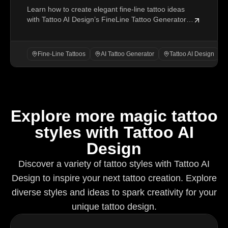
Learn how to create elegant fine-line tattoo ideas
Ideas with Tattoo AI Design’s FineLine
with Tattoo AI Design’s FineLine Tattoo Generator,
Tattoo Generator
from prompts to settings and refinement.
Fine-Line Tattoos
AI Tattoo Generator
Tattoo AI Design
Explore more magic tattoo
styles with Tattoo AI
Design
Discover a variety of tattoo styles with Tattoo AI
Design to inspire your next tattoo creation. Explore
diverse styles and ideas to spark creativity for your
unique tattoo design.