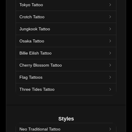
Tokyo Tattoo
Crotch Tattoo
Jungkook Tattoo
Osaka Tattoo
Billie Eilish Tattoo
Cherry Blossom Tattoo
Flag Tattoos
Three Tides Tattoo
Styles
Neo Traditional Tattoo