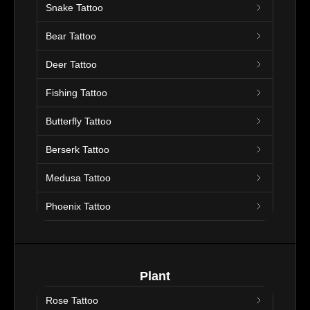
Snake Tattoo
Bear Tattoo
Deer Tattoo
Fishing Tattoo
Butterfly Tattoo
Berserk Tattoo
Medusa Tattoo
Phoenix Tattoo
Plant
Rose Tattoo