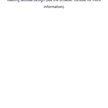
information).