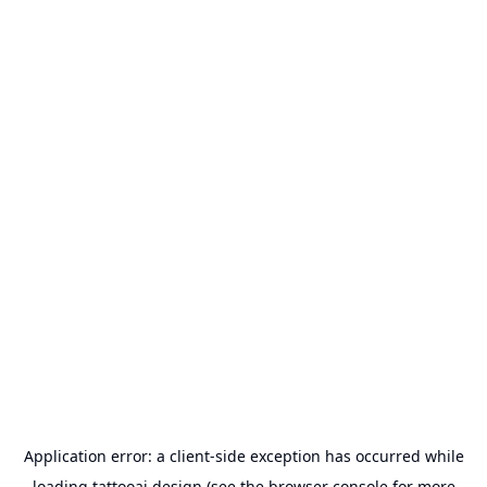
Application error: a
client
-side exception has occurred while
loading
tattooai.design
(see the
browser console
for more