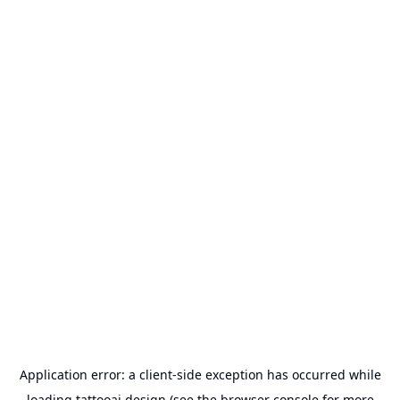
Application error: a
client
-side exception has occurred while
loading
tattooai.design
(see the
browser console
for more