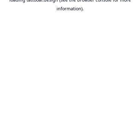
information).