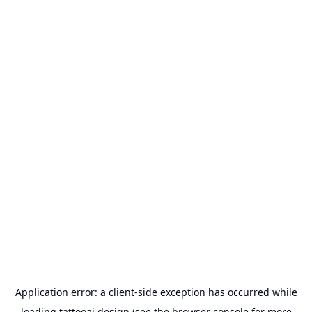
Application error: a
client
-side exception has occurred while
loading
tattooai.design
(see the
browser console
for more