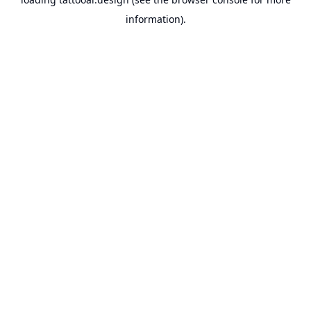
information).