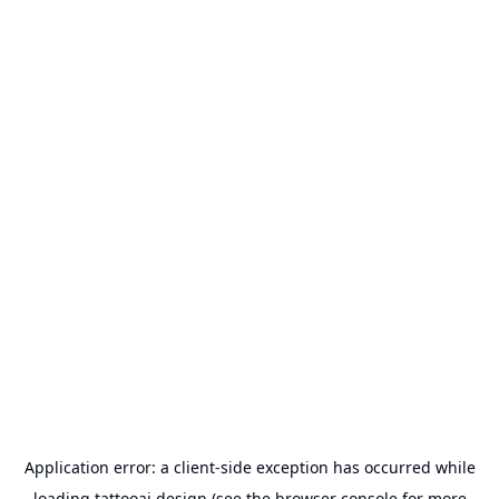
Application error: a
client
-side exception has occurred while
loading
tattooai.design
(see the
browser console
for more