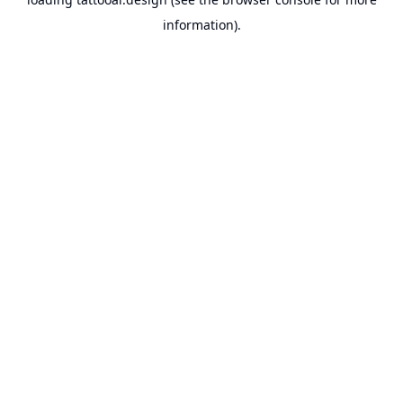
information).