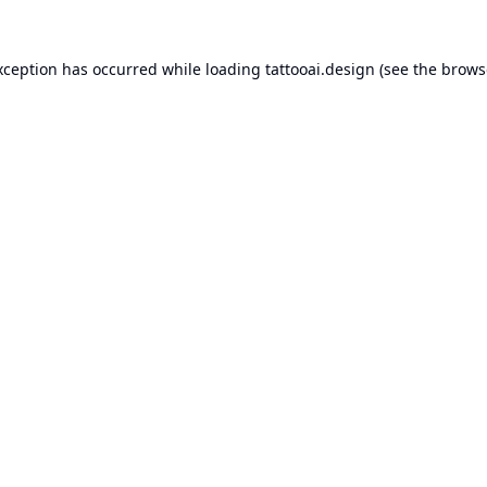
xception has occurred while loading
tattooai.design
(see the
brows