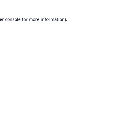
er console
for more information).