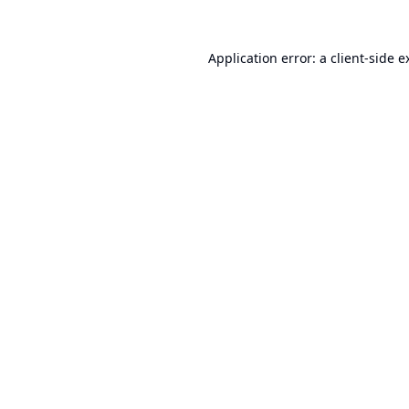
Application error: a
client
-side e