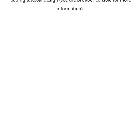
information).