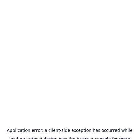
Application error: a
client
-side exception has occurred while
loading
tattooai.design
(see the
browser console
for more