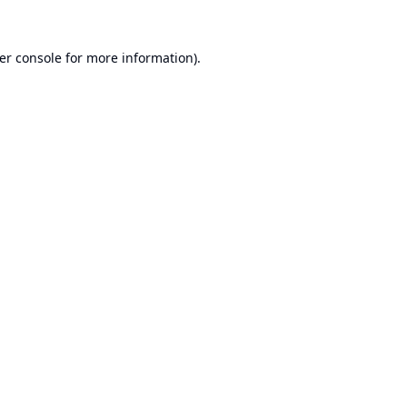
er console
for more information).