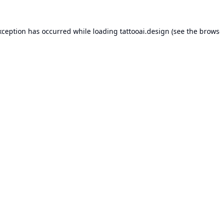
xception has occurred while loading
tattooai.design
(see the
brows