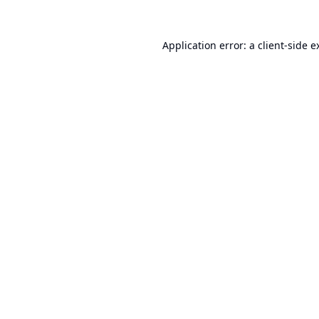
Application error: a
client
-side e