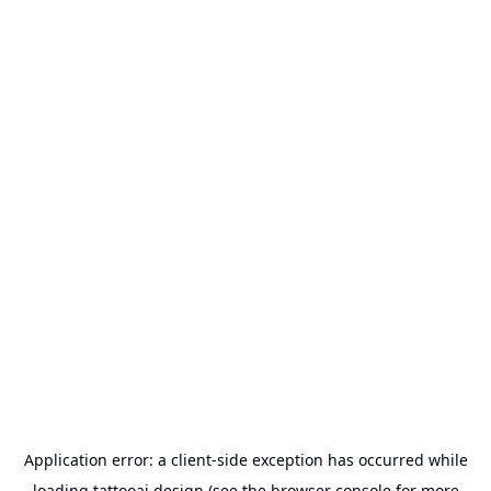
Application error: a
client
-side exception has occurred while
loading
tattooai.design
(see the
browser console
for more